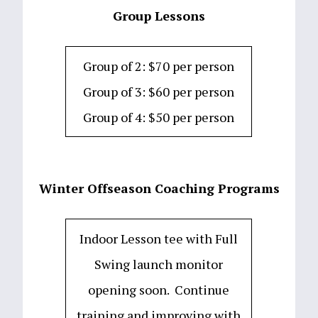
Group Lessons
Group of 2: $70 per person
Group of 3: $60 per person
Group of 4: $50 per person
Winter Offseason Coaching Programs
Indoor Lesson tee with Full
Swing launch monitor
opening soon. Continue
training and improving with