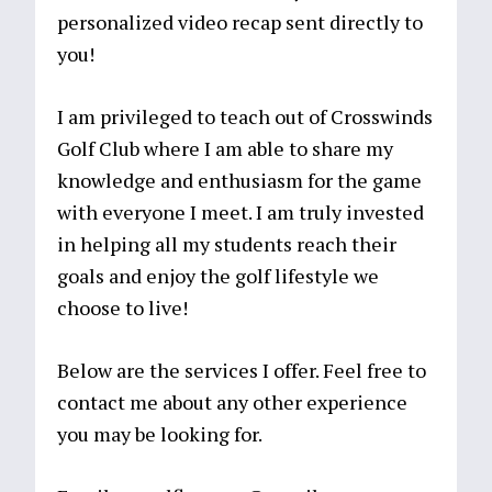
personalized video recap sent directly to
you!
I am privileged to teach out of Crosswinds
Golf Club where I am able to share my
knowledge and enthusiasm for the game
with everyone I meet. I am truly invested
in helping all my students reach their
goals and enjoy the golf lifestyle we
choose to live!
Below are the services I offer. Feel free to
contact me about any other experience
you may be looking for.