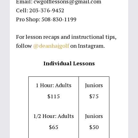
Email: cwgolflessons@gmail.com
Cell: 203-376-9452
Pro Shop: 508-830-1199
For lesson recaps and instructional tips,
follow
@deanhajgolf
on Instagram.
Individual Lessons
1 Hour: Adults
Juniors
$115
$75
1/2 Hour: Adults
Juniors
$65
$50