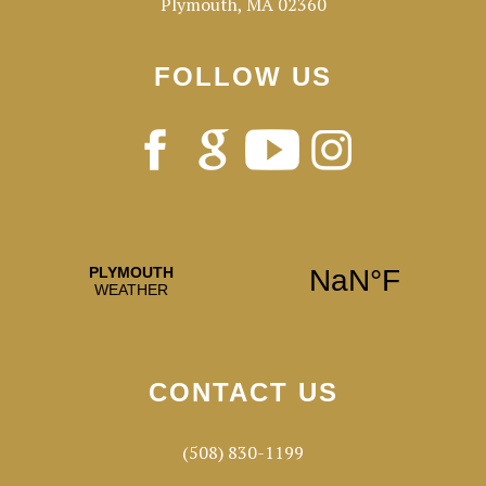
Plymouth, MA 02360
FOLLOW US
CONTACT US
(508) 830-1199