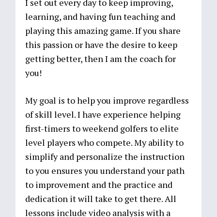
I set out every day to keep improving,
learning, and having fun teaching and
playing this amazing game. If you share
this passion or have the desire to keep
getting better, then I am the coach for
you!
My goal is to help you improve regardless
of skill level. I have experience helping
first-timers to weekend golfers to elite
level players who compete. My ability to
simplify and personalize the instruction
to you ensures you understand your path
to improvement and the practice and
dedication it will take to get there. All
lessons include video analysis with a