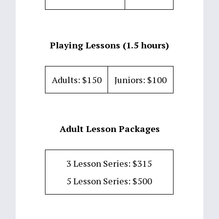
Playing Lessons (1.5 hours)
Adults: $150
Juniors: $100
Adult Lesson Packages
3 Lesson Series: $315
5 Lesson Series: $500