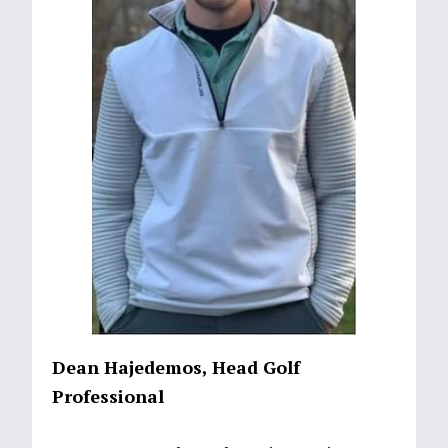
Dean Hajedemos, Head Golf
Professional