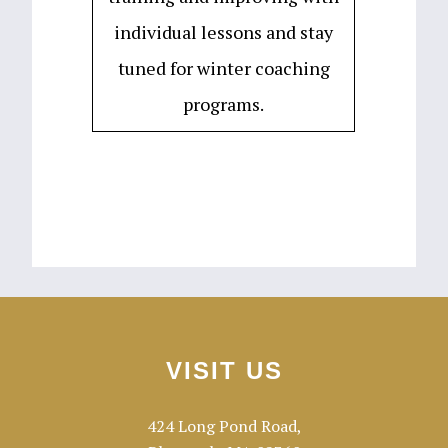
individual lessons and stay
tuned for winter coaching
programs.
Footer
VISIT US
424 Long Pond Road,