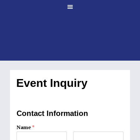
Skip
Skip
to
to
main
footer
content
Event Inquiry
Contact Information
Name
*