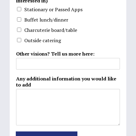
interested in)
Stationary or Passed Apps
Buffet lunch/dinner
Charcuterie board/table
Outside catering
Other visions? Tell us more here:
Any additional information you would like
to add