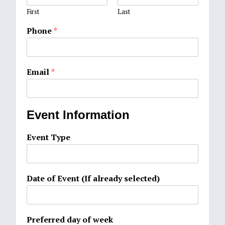
First
Last
Phone
*
Email
*
Event Information
Event Type
Date of Event (If already selected)
Preferred day of week