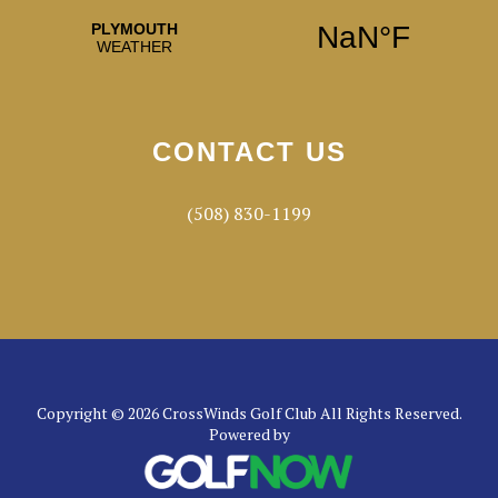
CONTACT US
(508) 830-1199
Copyright © 2026 CrossWinds Golf Club All Rights Reserved.
Powered by