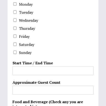
Monday
Tuesday
Wednesday
Thursday
Friday
Saturday
Sunday
Start Time / End Time
Approximate Guest Count
Food and Beverage (Check any you are