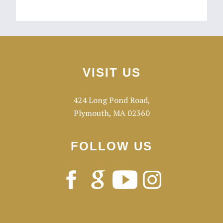
Footer
VISIT US
424 Long Pond Road,
Plymouth, MA 02360
FOLLOW US