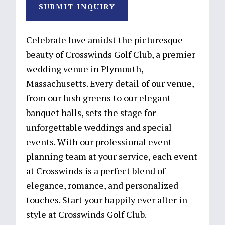
SUBMIT INQUIRY
Celebrate love amidst the picturesque
beauty of Crosswinds Golf Club, a premier
wedding venue in Plymouth,
Massachusetts. Every detail of our venue,
from our lush greens to our elegant
banquet halls, sets the stage for
unforgettable weddings and special
events. With our professional event
planning team at your service, each event
at Crosswinds is a perfect blend of
elegance, romance, and personalized
touches. Start your happily ever after in
style at Crosswinds Golf Club.