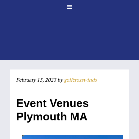
Skip
Skip
to
to
main
footer
content
February 15, 2023
by
golfcrosswinds
Event Venues
Plymouth MA