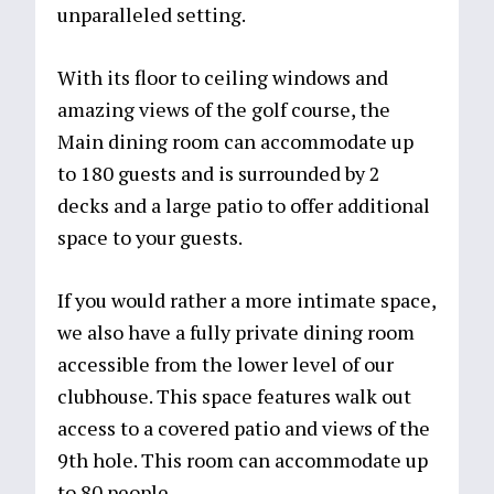
unparalleled setting.
With its floor to ceiling windows and
amazing views of the golf course, the
Main dining room can accommodate up
to 180 guests and is surrounded by 2
decks and a large patio to offer additional
space to your guests.
If you would rather a more intimate space,
we also have a fully private dining room
accessible from the lower level of our
clubhouse. This space features walk out
access to a covered patio and views of the
9th hole. This room can accommodate up
to 80 people.