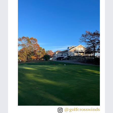
@golfcrosswinds