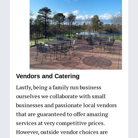
Vendors and Catering
Lastly, being a family run business
ourselves we collaborate with small
businesses and passionate local vendors
that are guaranteed to offer amazing
services at very competitive prices.
However, outside vendor choices are