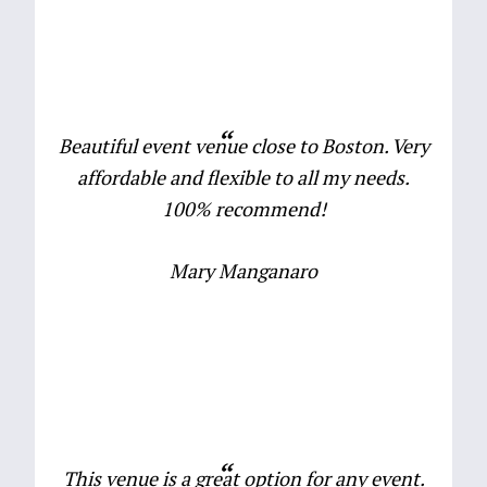
Beautiful event venue close to Boston. Very
affordable and flexible to all my needs.
100% recommend!
Mary Manganaro
This venue is a great option for any event.