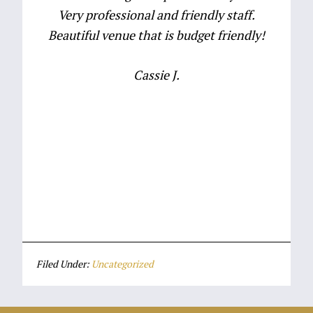
Very professional and friendly staff.
Beautiful venue that is budget friendly!
Cassie J.
Event Venues Plymouth MA
Wedding Venues Plymouth MA
Filed Under:
Uncategorized