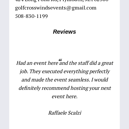
golfcrosswindsevents@gmail.com
508-830-1199
Reviews
Had an event here and the staff did a great
job. They executed everything perfectly
and made the event seamless. I would
definitely recommend hosting your next
event here.
Raffaele Scalzi