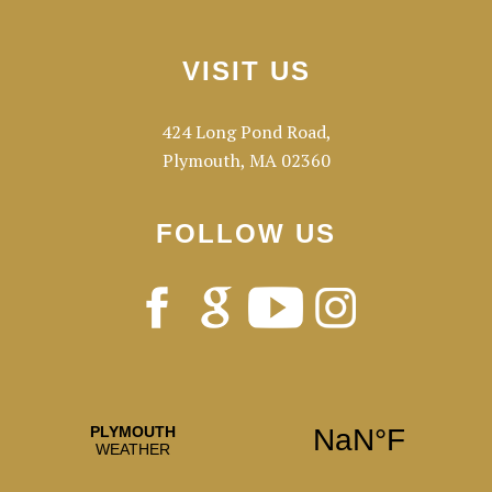
Footer
VISIT US
424 Long Pond Road,
Plymouth, MA 02360
FOLLOW US