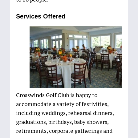
Services Offered
Crosswinds Golf Club is happy to
accommodate a variety of festivities,
including weddings, rehearsal dinners,
graduations, birthdays, baby showers,
retirements, corporate gatherings and