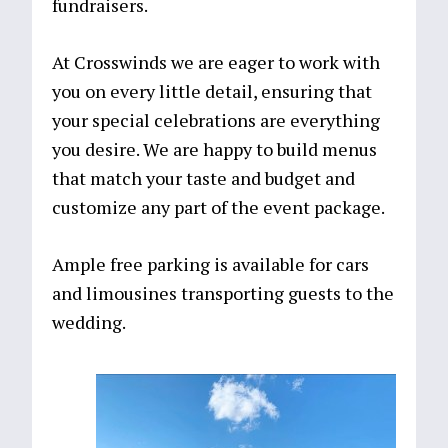
fundraisers.
At Crosswinds we are eager to work with
you on every little detail, ensuring that
your special celebrations are everything
you desire. We are happy to build menus
that match your taste and budget and
customize any part of the event package.
Ample free parking is available for cars
and limousines transporting guests to the
wedding.