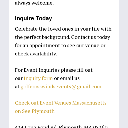
always welcome.
Inquire Today
Celebrate the loved ones in your life with
the perfect background. Contact us today
for an appointment to see our venue or
check availability.
For Event Inquiries please fill out
our
Inquiry form
or email us
at
golfcrosswindsevents@gmail.com
.
Check out Event Venues Massachusetts
on See Plymouth
424 Long Pond Rd, Plymouth, MA 02360