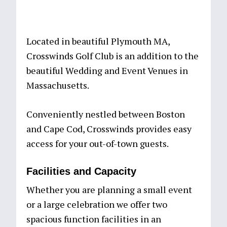
Located in beautiful Plymouth MA,
Crosswinds Golf Club is an addition to the
beautiful Wedding and Event Venues in
Massachusetts.
Conveniently nestled between Boston
and Cape Cod, Crosswinds provides easy
access for your out-of-town guests.
Facilities and Capacity
Whether you are planning a small event
or a large celebration we offer two
spacious function facilities in an