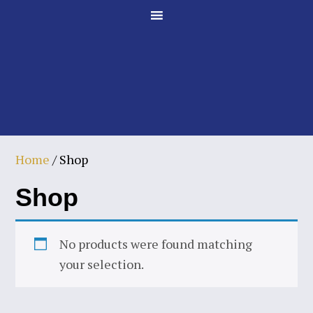
Skip
Skip
to
to
main
footer
content
Home
/ Shop
Shop
No products were found matching
your selection.