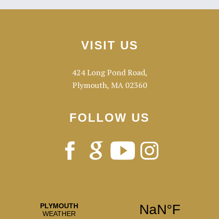
Primary
Footer
Sidebar
VISIT US
424 Long Pond Road,
Plymouth, MA 02360
FOLLOW US