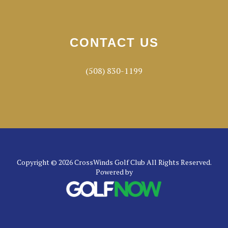
CONTACT US
(508) 830-1199
Copyright © 2026 CrossWinds Golf Club All Rights Reserved.
Powered by